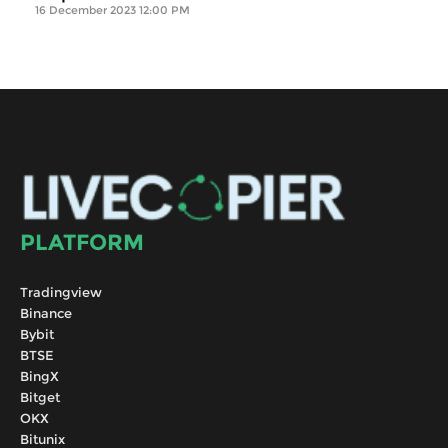
16 December 2023 12:00 PM
PLATFORM
Tradingview
Binance
Bybit
BTSE
BingX
Bitget
OKX
Bitunix