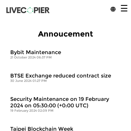
☰
Annoucement
Bybit Maintenance
21 October 2024 06:37 PM
BTSE Exchange reduced contract size
30 June 2024 01:27 PM
Security Maintenance on 19 February
2024 on 05:30:00 (+0:00 UTC)
19 February 2024 02:09 PM
Taipei Blockchain Week