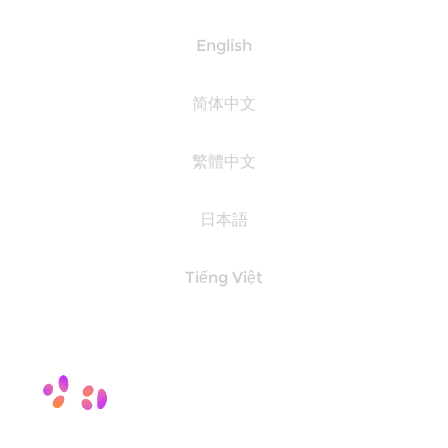
English
简体中文
繁體中文
日本語
Tiếng Việt