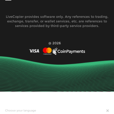
LiveCopier provides software only. Any references to trading,
exchange, transfer, or wallet services, etc. are references to
services provided by third-party service providers.
@ 2026
Choose your language