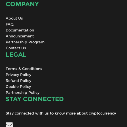
COMPANY
About Us
FAQ
Documentation
Announcement
Partnership Program
Contact Us
LEGAL
Terms & Conditions
Privacy Policy
Refund Policy
Cookie Policy
Partnership Policy
STAY CONNECTED
Stay connected with us to know more about cryptocurrency